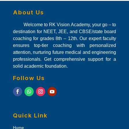
About Us
Welcome to RK Vision Academy, your go – to
destination for NEET, JEE, and CBSE/state board
coaching for grades 8th – 12th. Our expert faculty
ensures top-tier coaching with personalized
attention, nurturing future medical and engineering
professionals. Get comprehensive support for a
solid academic foundation.
Follow Us
Quick Link
Home