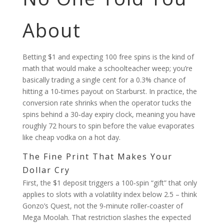
About
Betting $1 and expecting 100 free spins is the kind of
math that would make a schoolteacher weep; you’re
basically trading a single cent for a 0.3% chance of
hitting a 10‑times payout on Starburst. In practice, the
conversion rate shrinks when the operator tucks the
spins behind a 30‑day expiry clock, meaning you have
roughly 72 hours to spin before the value evaporates
like cheap vodka on a hot day.
The Fine Print That Makes Your
Dollar Cry
First, the $1 deposit triggers a 100‑spin “gift” that only
applies to slots with a volatility index below 2.5 – think
Gonzo’s Quest, not the 9‑minute roller‑coaster of
Mega Moolah. That restriction slashes the expected