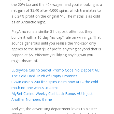
the 20% tax and the 40x wager, and you’re looking at a
net gain of $2.40 after 4,000 spins, which translates to
a 0.24% profit on the original $1. The maths is as cold
as an Antarctic night.
PlayAmo runs a similar $1‑deposit offer, but they
bundle it with a 10‑day “no‑cap” rule on winnings. That
sounds generous until you realise the “no‑cap” only
applies to the first $5 of profit; anything beyond that is
capped at $5, effectively nullifying any big win you
might dream of.
LuckyVibe Casino Secret Promo Code No Deposit AU:
The Cold Hard Truth of Empty Promises
u2win casino 240 free spins claim now AU – the cold
math no one wants to admit
MyBet Casino Weekly Cashback Bonus AU Is Just
Another Numbers Game
And yet, the advertising department loves to plaster