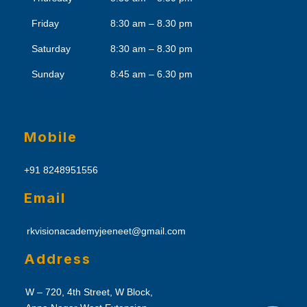
Friday
8:30 am – 8.30 pm
Saturday
8:30 am – 8.30 pm
Sunday
8:45 am – 6.30 pm
Mobile
+91 8248951556
Email
rkvisionacademyjeeneet@gmail.com
Address
W – 720, 4th Street, W Block,