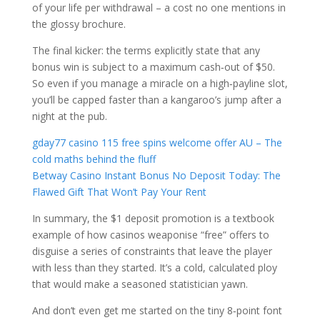
of your life per withdrawal – a cost no one mentions in
the glossy brochure.
The final kicker: the terms explicitly state that any
bonus win is subject to a maximum cash‑out of $50.
So even if you manage a miracle on a high‑payline slot,
you’ll be capped faster than a kangaroo’s jump after a
night at the pub.
gday77 casino 115 free spins welcome offer AU – The
cold maths behind the fluff
Betway Casino Instant Bonus No Deposit Today: The
Flawed Gift That Won’t Pay Your Rent
In summary, the $1 deposit promotion is a textbook
example of how casinos weaponise “free” offers to
disguise a series of constraints that leave the player
with less than they started. It’s a cold, calculated ploy
that would make a seasoned statistician yawn.
And don’t even get me started on the tiny 8‑point font