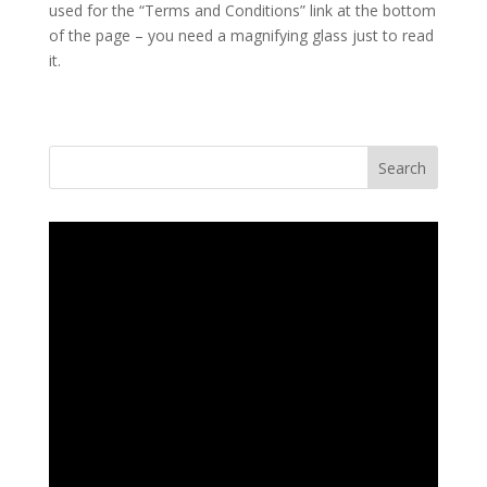
used for the “Terms and Conditions” link at the bottom
of the page – you need a magnifying glass just to read
it.
Search