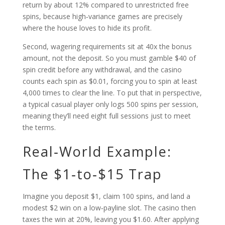
return by about 12% compared to unrestricted free
spins, because high‑variance games are precisely
where the house loves to hide its profit.
Second, wagering requirements sit at 40x the bonus
amount, not the deposit. So you must gamble $40 of
spin credit before any withdrawal, and the casino
counts each spin as $0.01, forcing you to spin at least
4,000 times to clear the line. To put that in perspective,
a typical casual player only logs 500 spins per session,
meaning they’ll need eight full sessions just to meet
the terms.
Real‑World Example:
The $1‑to‑$15 Trap
Imagine you deposit $1, claim 100 spins, and land a
modest $2 win on a low‑payline slot. The casino then
taxes the win at 20%, leaving you $1.60. After applying