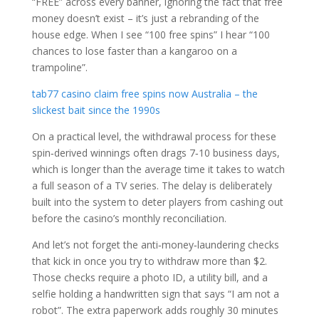
“FREE” across every banner, ignoring the fact that free
money doesn’t exist – it’s just a rebranding of the
house edge. When I see “100 free spins” I hear “100
chances to lose faster than a kangaroo on a
trampoline”.
tab77 casino claim free spins now Australia – the
slickest bait since the 1990s
On a practical level, the withdrawal process for these
spin‑derived winnings often drags 7‑10 business days,
which is longer than the average time it takes to watch
a full season of a TV series. The delay is deliberately
built into the system to deter players from cashing out
before the casino’s monthly reconciliation.
And let’s not forget the anti‑money‑laundering checks
that kick in once you try to withdraw more than $2.
Those checks require a photo ID, a utility bill, and a
selfie holding a handwritten sign that says “I am not a
robot”. The extra paperwork adds roughly 30 minutes