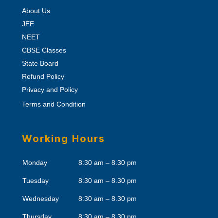
About Us
JEE
NEET
CBSE Classes
State Board
Refund Policy
Privacy and Policy
Terms and Condition
Working Hours
Monday
8:30 am – 8.30 pm
Tuesday
8:30 am – 8.30 pm
Wednesday
8:30 am – 8.30 pm
Thursday
8:30 am – 8.30 pm