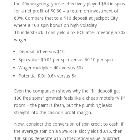
the 40x wagering, you’ve effectively played $64 in spins
for a net profit of $0.60 – a return on investment of
60%. Compare that to a $10 deposit at Jackpot City
where a 100‑spin bonus on high‑volatility
Thunderstruck II can yield a 5× ROI after meeting a 30x
wager.
Deposit: $1 versus $10
Spin value: $0.01 per spin versus $0.10 per spin
Wager multiplier: 40x versus 30x
Potential ROI: 0.6× versus 5×
Even the comparison shows why the “$1 deposit get
100 free spins” gimmick feels like a cheap motel’s “VIP”
room – the paint is fresh, but the plumbing leaks
straight into the casino’s profit margin.
Now, consider the conversion of spin credit to cash. If
the average spin on a 96% RTP slot yields $0.15, then
100 spins generate $15 in theoretical value. Subtract