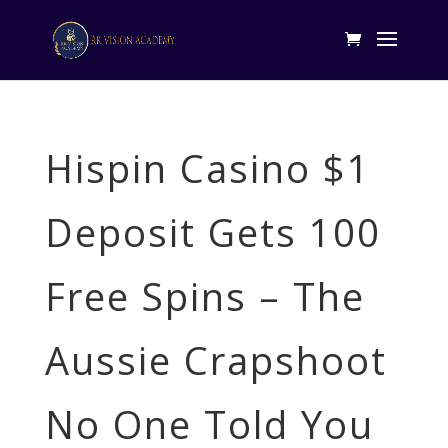
His​pin Casino $1
Deposit Gets 100
Free Spins – The
Aussie Crapshoot
No One Told You