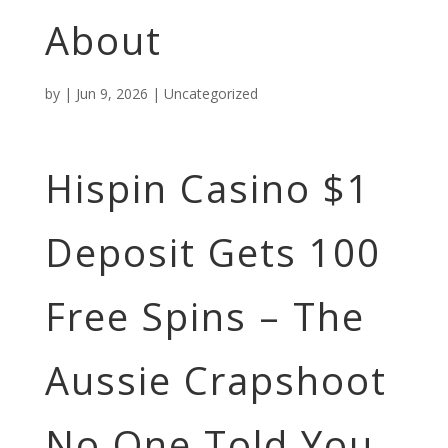
About
by
|
Jun 9, 2026
| Uncategorized
His​pin Casino $1
Deposit Gets 100
Free Spins – The
Aussie Crapshoot
No One Told You