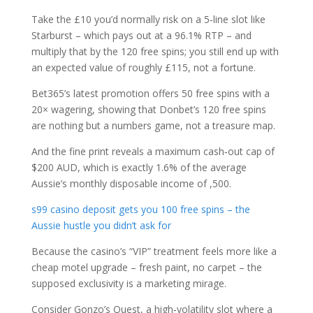
Take the £10 you’d normally risk on a 5‑line slot like
Starburst – which pays out at a 96.1% RTP – and
multiply that by the 120 free spins; you still end up with
an expected value of roughly £115, not a fortune.
Bet365’s latest promotion offers 50 free spins with a
20× wagering, showing that Donbet’s 120 free spins
are nothing but a numbers game, not a treasure map.
And the fine print reveals a maximum cash‑out cap of
$200 AUD, which is exactly 1.6% of the average
Aussie’s monthly disposable income of ,500.
s99 casino deposit gets you 100 free spins – the
Aussie hustle you didn’t ask for
Because the casino’s “VIP” treatment feels more like a
cheap motel upgrade – fresh paint, no carpet – the
supposed exclusivity is a marketing mirage.
Consider Gonzo’s Quest, a high‑volatility slot where a