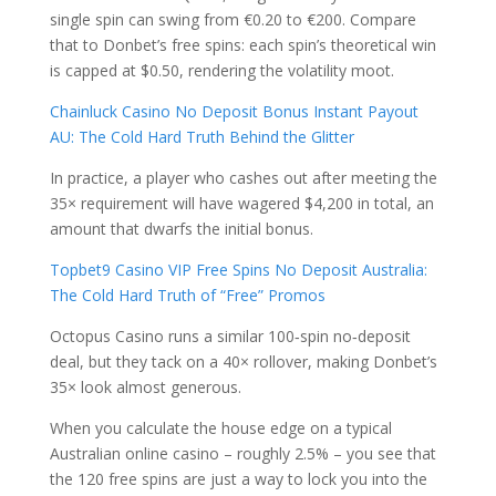
single spin can swing from €0.20 to €200. Compare
that to Donbet’s free spins: each spin’s theoretical win
is capped at $0.50, rendering the volatility moot.
Chainluck Casino No Deposit Bonus Instant Payout
AU: The Cold Hard Truth Behind the Glitter
In practice, a player who cashes out after meeting the
35× requirement will have wagered $4,200 in total, an
amount that dwarfs the initial bonus.
Topbet9 Casino VIP Free Spins No Deposit Australia:
The Cold Hard Truth of “Free” Promos
Octopus Casino runs a similar 100‑spin no‑deposit
deal, but they tack on a 40× rollover, making Donbet’s
35× look almost generous.
When you calculate the house edge on a typical
Australian online casino – roughly 2.5% – you see that
the 120 free spins are just a way to lock you into the