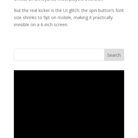
But the real kicker is the UI glitch: the spin button’s font
size shrinks to 9pt on mobile, making it practically
invisible on a 6‑inch screen.
Search