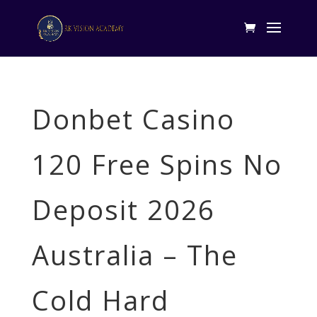
Donbet Casino
120 Free Spins No
Deposit 2026
Australia – The
Cold Hard