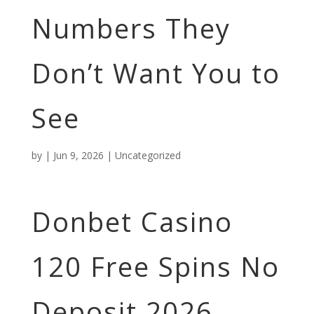
Numbers They
Don’t Want You to
See
by
|
Jun 9, 2026
| Uncategorized
Donbet Casino
120 Free Spins No
Deposit 2026