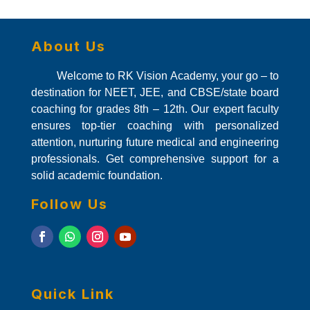
About Us
Welcome to RK Vision Academy, your go – to
destination for NEET, JEE, and CBSE/state board
coaching for grades 8th – 12th. Our expert faculty
ensures top-tier coaching with personalized
attention, nurturing future medical and engineering
professionals. Get comprehensive support for a
solid academic foundation.
Follow Us
Quick Link