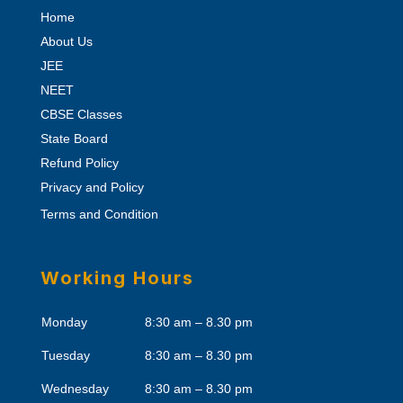
Home
About Us
JEE
NEET
CBSE Classes
State Board
Refund Policy
Privacy and Policy
Terms and Condition
Working Hours
Monday
8:30 am – 8.30 pm
Tuesday
8:30 am – 8.30 pm
Wednesday
8:30 am – 8.30 pm