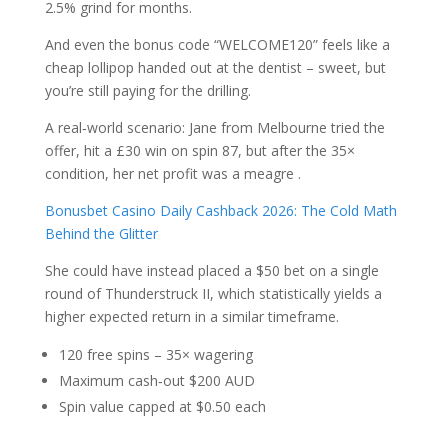
2.5% grind for months.
And even the bonus code “WELCOME120” feels like a
cheap lollipop handed out at the dentist – sweet, but
you’re still paying for the drilling.
A real‑world scenario: Jane from Melbourne tried the
offer, hit a £30 win on spin 87, but after the 35×
condition, her net profit was a meagre .
Bonusbet Casino Daily Cashback 2026: The Cold Math
Behind the Glitter
She could have instead placed a $50 bet on a single
round of Thunderstruck II, which statistically yields a
higher expected return in a similar timeframe.
120 free spins – 35× wagering
Maximum cash‑out $200 AUD
Spin value capped at $0.50 each