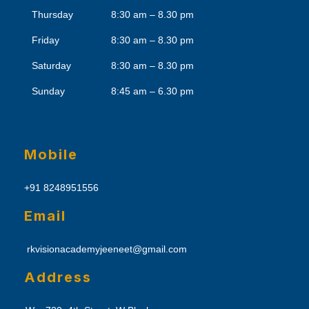
Thursday
8:30 am – 8.30 pm
Friday
8:30 am – 8.30 pm
Saturday
8:30 am – 8.30 pm
Sunday
8:45 am – 6.30 pm
Mobile
+91 8248951556
Email
rkvisionacademyjeeneet@gmail.com
Address