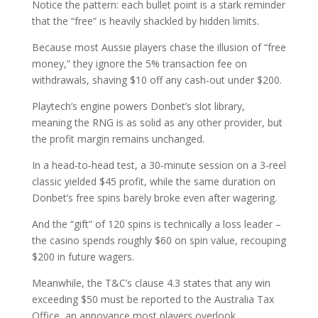
Notice the pattern: each bullet point is a stark reminder
that the “free” is heavily shackled by hidden limits.
Because most Aussie players chase the illusion of “free
money,” they ignore the 5% transaction fee on
withdrawals, shaving $10 off any cash‑out under $200.
Playtech’s engine powers Donbet’s slot library,
meaning the RNG is as solid as any other provider, but
the profit margin remains unchanged.
In a head‑to‑head test, a 30‑minute session on a 3‑reel
classic yielded $45 profit, while the same duration on
Donbet’s free spins barely broke even after wagering.
And the “gift” of 120 spins is technically a loss leader –
the casino spends roughly $60 on spin value, recouping
$200 in future wagers.
Meanwhile, the T&C’s clause 4.3 states that any win
exceeding $50 must be reported to the Australia Tax
Office, an annoyance most players overlook.