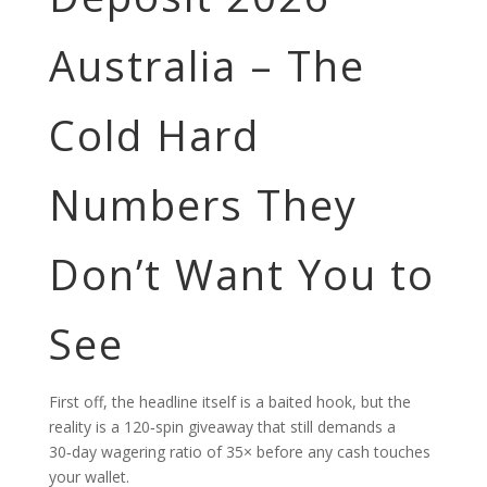
Australia – The
Cold Hard
Numbers They
Don’t Want You to
See
First off, the headline itself is a baited hook, but the
reality is a 120‑spin giveaway that still demands a
30‑day wagering ratio of 35× before any cash touches
your wallet.