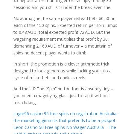
$5 deposit after rounding error. Multiply that by 30
sessions and you still sit under the break‑even line.
Now, imagine the same player instead bets $0.50 on
each of the 150 spins. Expected return per spin jumps
to 0.48 AUD, total expected profit 72 AUD. But the
wagering requirement multiplies that profit by 30,
demanding 2,160 AUD of turnover – a mountain of
spins no decent player wants to climb.
In short, the promotion is a clever arithmetic trick
designed to look generous while locking you into a
cycle of micro‑bets and endless reels.
And the UI? The “Spin” button font is absurdly tiny –
you need a magnifying glass just to tap it without
mis‑clicking.
sugar96 casino 95 free spins on registration Australia –
the marketing gimmick that pretends to be a jackpot
Leon Casino 50 Free Spins No Wager Australia – The