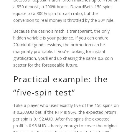
a $50 deposit, a 200% boost. DazardBet’s 150 spins
equate to a 300% spin‑to‑cash ratio, but the
conversion to real money is throttled by the 30× rule.
Because the casino’s math is transparent, the only
hidden variable is your patience. If you can endure
20‑minute grind sessions, the promotion can be
marginally profitable. If you’re looking for instant
gratification, you’ll end up chasing the same 0.2‑coin
scatter for the foreseeable future.
Practical example: the
“five‑spin test”
Take a player who uses exactly five of the 150 spins on
a 0.20 AUD bet. If the RTP is 96%, the expected return
per spin is 0.192 AUD. After five spins the expected
profit is 0.96 AUD – barely enough to cover the original