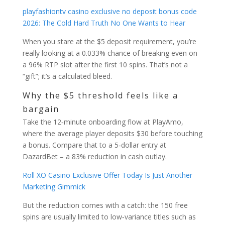
playfashiontv casino exclusive no deposit bonus code
2026: The Cold Hard Truth No One Wants to Hear
When you stare at the $5 deposit requirement, you’re
really looking at a 0.033% chance of breaking even on
a 96% RTP slot after the first 10 spins. That’s not a
“gift”; it’s a calculated bleed.
Why the $5 threshold feels like a
bargain
Take the 12‑minute onboarding flow at PlayAmo,
where the average player deposits $30 before touching
a bonus. Compare that to a 5‑dollar entry at
DazardBet – a 83% reduction in cash outlay.
Roll XO Casino Exclusive Offer Today Is Just Another
Marketing Gimmick
But the reduction comes with a catch: the 150 free
spins are usually limited to low‑variance titles such as