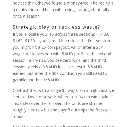
novices think they’ve found a money‑tree. The reality is
a neatly trimmed bush with a single orange that falls
once a season.
Strategic play or reckless waste?
If you allocate your $5 across three sessions – $1.60,
$1.60, $1.80 – you spread the risk. In the first session
you might hit a 25‑coin payout, which after a 20×
wager still leaves you with 5 AUD profit. In the second
session, a dry run, you see zero wins, and the third
session yields a 0.5 AUD loss. Net result: 5.5 AUD
earned, but after the 30× condition you still need to
gamble another 165 AUD.
Contrast that with a single $5 wager on a high‑variance
slot like Dead or Alive 2, where a 100‑coin win could
instantly cover the rollover. The odds are slimmer –
roughly 1 in 12 – but the payoff outstrips the free‑spin
model.
Bet365’s “deposit match” often matches up to $100 on