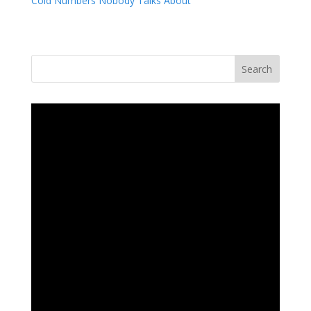
Cold Numbers Nobody Talks About
Search