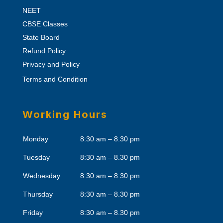
NEET
CBSE Classes
State Board
Refund Policy
Privacy and Policy
Terms and Condition
Working Hours
Monday
8:30 am – 8.30 pm
Tuesday
8:30 am – 8.30 pm
Wednesday
8:30 am – 8.30 pm
Thursday
8:30 am – 8.30 pm
Friday
8:30 am – 8.30 pm