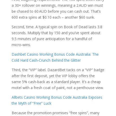
a 30× rollover on winnings, meaning a 2 AUD win must
be chased to 60 AUD before you can cash out. That’s
600 extra spins at $0.10 each – another $60 sunk.
Second, time. A typical spin on Book of Dead lasts 3.8
seconds. Multiply that by 150 and you’ve spent about
9.5 minutes of pure anticipation for a handful of
micro‑wins.
Dashbet Casino Working Bonus Code Australia: The
Cold Hard Cash‑Crunch Behind the Glitter
Third, the “VIP” label. DazardBet tacks on a “VIP” badge
after the first deposit, yet the VIP lobby offers the
same 5% cash‑back as a standard player. It’s a cheap
motel with a fresh coat of paint, not a penthouse view.
Allbets Casino Working Bonus Code Australia Exposes
the Myth of “Free” Luck
Because the promotion promises “free spins”, many