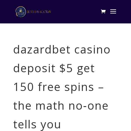
dazardbet casino
deposit $5 get
150 free spins –
the math no‑one
tells you