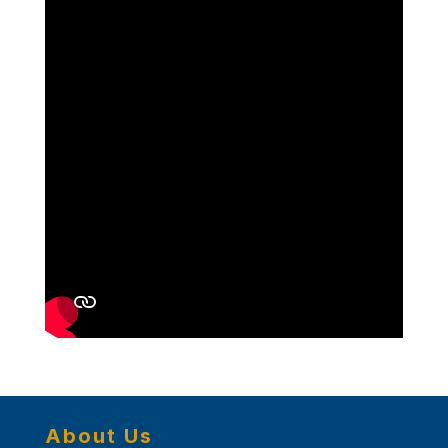
About Us