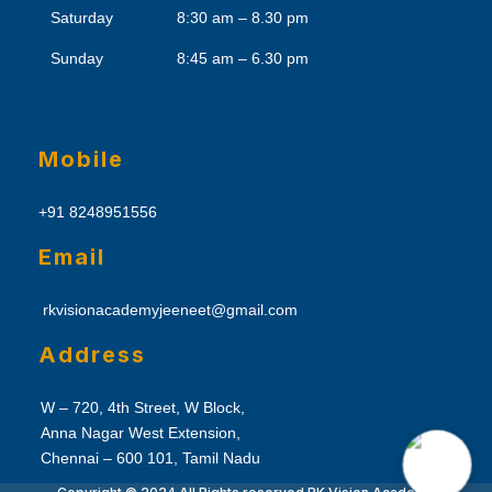
Saturday
8:30 am – 8.30 pm
Sunday
8:45 am – 6.30 pm
Mobile
+91 8248951556
Email
rkvisionacademyjeeneet@gmail.com
Address
W – 720, 4th Street, W Block,
Anna Nagar West Extension,
Chennai – 600 101, Tamil Nadu