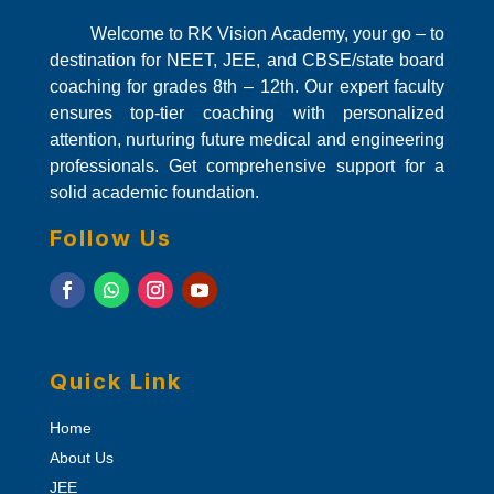
Welcome to RK Vision Academy, your go – to
destination for NEET, JEE, and CBSE/state board
coaching for grades 8th – 12th. Our expert faculty
ensures top-tier coaching with personalized
attention, nurturing future medical and engineering
professionals. Get comprehensive support for a
solid academic foundation.
Follow Us
Quick Link
Home
About Us
JEE