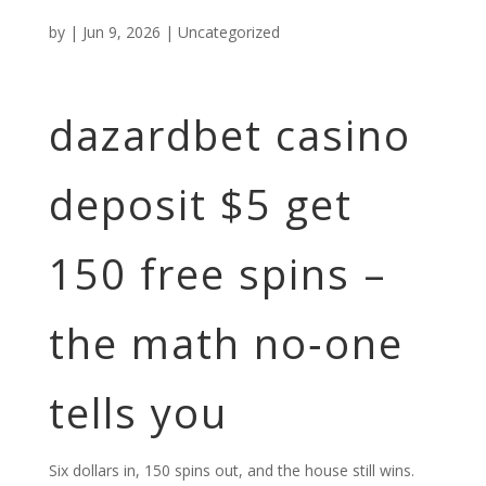
by
|
Jun 9, 2026
| Uncategorized
dazardbet casino
deposit $5 get
150 free spins –
the math no‑one
tells you
Six dollars in, 150 spins out, and the house still wins.