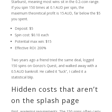
Starburst, meaning most wins sit in the 0.2‑coin range.
If you spin 150 times at 0.1 AUD per spin, the
maximum theoretical profit is 15 AUD, far below the $5
you spent.
Deposit: $5
Spin cost: $0.10 each
Potential max win: $15
Effective ROI: 200%
Two years ago a friend tried the same deal, logged
150 spins on Gonzo’s Quest, and walked away with a
0.5 AUD bankroll. He called it “luck”, I called it a
statistical blip.
Hidden costs that aren’t
on the splash page
First, wagering requirements. The 150 spins often carry