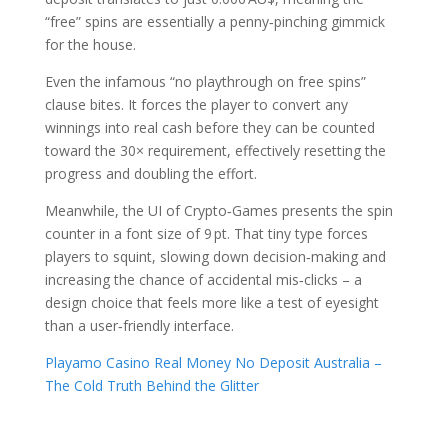
“free” spins are essentially a penny‑pinching gimmick
for the house.
Even the infamous “no playthrough on free spins”
clause bites. It forces the player to convert any
winnings into real cash before they can be counted
toward the 30× requirement, effectively resetting the
progress and doubling the effort.
Meanwhile, the UI of Crypto‑Games presents the spin
counter in a font size of 9 pt. That tiny type forces
players to squint, slowing down decision‑making and
increasing the chance of accidental mis‑clicks – a
design choice that feels more like a test of eyesight
than a user‑friendly interface.
Playamo Casino Real Money No Deposit Australia –
The Cold Truth Behind the Glitter