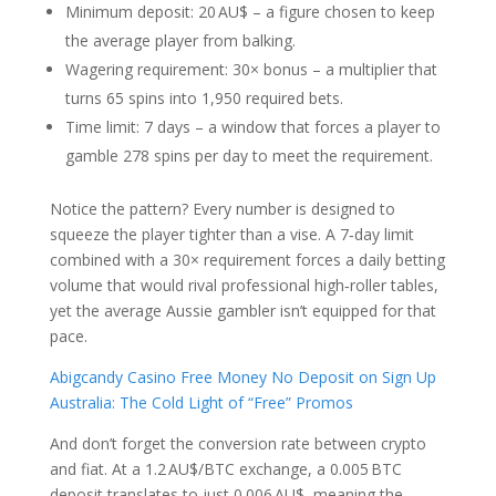
Minimum deposit: 20 AU$ – a figure chosen to keep
the average player from balking.
Wagering requirement: 30× bonus – a multiplier that
turns 65 spins into 1,950 required bets.
Time limit: 7 days – a window that forces a player to
gamble 278 spins per day to meet the requirement.
Notice the pattern? Every number is designed to
squeeze the player tighter than a vise. A 7‑day limit
combined with a 30× requirement forces a daily betting
volume that would rival professional high‑roller tables,
yet the average Aussie gambler isn’t equipped for that
pace.
Abigcandy Casino Free Money No Deposit on Sign Up
Australia: The Cold Light of “Free” Promos
And don’t forget the conversion rate between crypto
and fiat. At a 1.2 AU$/BTC exchange, a 0.005 BTC
deposit translates to just 0.006 AU$, meaning the