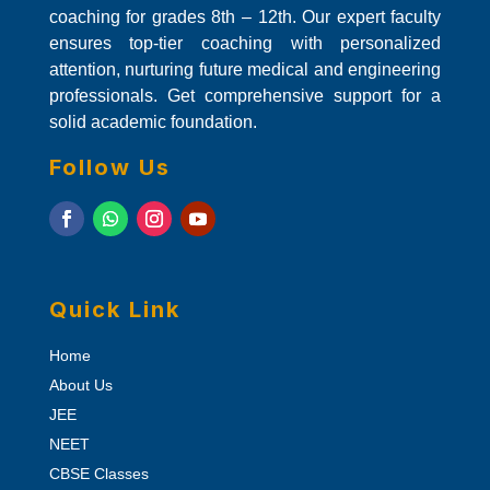
coaching for grades 8th – 12th. Our expert faculty
ensures top-tier coaching with personalized
attention, nurturing future medical and engineering
professionals. Get comprehensive support for a
solid academic foundation.
Follow Us
Quick Link
Home
About Us
JEE
NEET
CBSE Classes