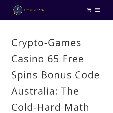
Crypto‑Games
Casino 65 Free
Spins Bonus Code
Australia: The
Cold‑Hard Math