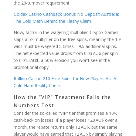
the 20‑turnover requirement.
Goldex Casino Cashback Bonus No Deposit Australia:
The Cold Math Behind the Flashy Claim
Now, factor in the wagering multiplier. Crypto‑Games
slaps a 5× multiplier on the free spins, meaning the 1.9
wins must be wagered 5 times – 9.5 additional spins.
The net expected value drops from 0.03 AU$ per spin
to 0.015 AU$, a 50% erosion you won’t see in the
promotional copy.
Rollino Casino 210 Free Spins for New Players AU: A
Cold‑Hard Reality Check
How the “VIP” Treatment Fails the
Numbers Test
Consider the so‑called “VIP” tier that promises a 10%
cash‑back on losses. If a player loses 120 AU$ over a
month, the rebate returns only 12 AU$, but the same
player would have earned that 12 AU$ by simply playing