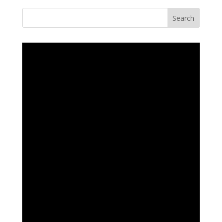
Search