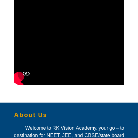
About Us
Welcome to RK Vision Academy, your go – to
destination for NEET, JEE, and CBSE/state board