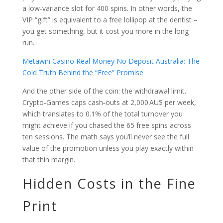
a low‑variance slot for 400 spins. In other words, the
VIP “gift” is equivalent to a free lollipop at the dentist –
you get something, but it cost you more in the long
run.
Metawin Casino Real Money No Deposit Australia: The
Cold Truth Behind the “Free” Promise
And the other side of the coin: the withdrawal limit.
Crypto‑Games caps cash‑outs at 2,000 AU$ per week,
which translates to 0.1% of the total turnover you
might achieve if you chased the 65 free spins across
ten sessions. The math says you’ll never see the full
value of the promotion unless you play exactly within
that thin margin.
Hidden Costs in the Fine
Print