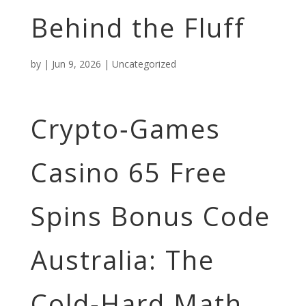
Behind the Fluff
by
|
Jun 9, 2026
| Uncategorized
Crypto‑Games
Casino 65 Free
Spins Bonus Code
Australia: The
Cold‑Hard Math