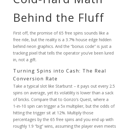
Behind the Fluff
First off, the promise of 65 free spins sounds like a
free ride, but the reality is a 3.7% house edge hidden
behind neon graphics. And the “bonus code” is just a
tracking pixel that tells the operator you’ve been lured
in, not a gift.
Turning Spins into Cash: The Real
Conversion Rate
Take a typical slot like Starburst – it pays out every 2.5
spins on average, yet its volatility is lower than a sack
of bricks. Compare that to Gonzo’s Quest, where a
1‑in‑10 spin can trigger a 5x multiplier, but the odds of
hitting the trigger sit at 12%. Multiply those
percentages by the 65 free spins and you end up with
roughly 1.9 “big” wins, assuming the player even meets