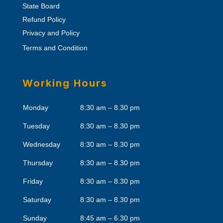
State Board
Refund Policy
Privacy and Policy
Terms and Condition
Working Hours
Monday
8:30 am – 8.30 pm
Tuesday
8:30 am – 8.30 pm
Wednesday
8:30 am – 8.30 pm
Thursday
8:30 am – 8.30 pm
Friday
8:30 am – 8.30 pm
Saturday
8:30 am – 8.30 pm
Sunday
8:45 am – 6.30 pm