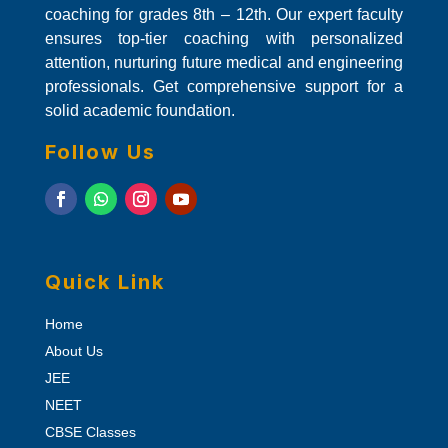
coaching for grades 8th – 12th. Our expert faculty
ensures top-tier coaching with personalized
attention, nurturing future medical and engineering
professionals. Get comprehensive support for a
solid academic foundation.
Follow Us
Quick Link
Home
About Us
JEE
NEET
CBSE Classes