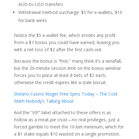
AUD‑to‑USD transfers
Withdrawal method surcharge: $5 for e‑wallets, $10
for bank wires
Notice the $5 e‑wallet fee, which erodes any profit
from a $7 bonus you could have earned, leaving you
with a net loss of $2 after the first cash‑out.
Because the bonus is “free,” many think it’s a windfall,
but the 20‑minute session limit on the bonus window
forces you to place at least 8 bets of $2 each,
otherwise the credit expires like a stale biscuit.
Stelario Casino Wager Free Spins Today – The Cold
Math Nobody’s Talking About
And the “VIP” label attached to these offers is as
hollow as a meat‑pie crust—no real privileges, just a
forced gamble to meet the 10‑bet minimum, which for
a $1 stake equals $10 wasted on a single promotion.