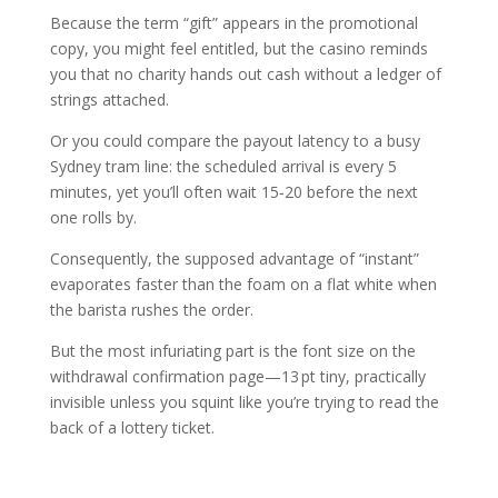
Because the term “gift” appears in the promotional
copy, you might feel entitled, but the casino reminds
you that no charity hands out cash without a ledger of
strings attached.
Or you could compare the payout latency to a busy
Sydney tram line: the scheduled arrival is every 5
minutes, yet you’ll often wait 15‑20 before the next
one rolls by.
Consequently, the supposed advantage of “instant”
evaporates faster than the foam on a flat white when
the barista rushes the order.
But the most infuriating part is the font size on the
withdrawal confirmation page—13 pt tiny, practically
invisible unless you squint like you’re trying to read the
back of a lottery ticket.