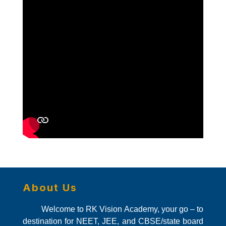
About Us
Welcome to RK Vision Academy, your go – to
destination for NEET, JEE, and CBSE/state board