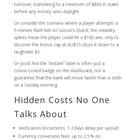
turnover, translating to a minimum of $800 in stake
before any money sees daylight.
Or consider the scenario where a player attempts a
5‑minute flash bet on Gonzo’s Quest; the volatility
spikes mean the player could hit a $100 win, only to
discover the bonus cap at AU$15 slices it down to a
laughable $3.
Or you’ll find the “instant” label is often just a
colour‑coded badge on the dashboard, not a
guarantee that the bank will move faster than a sloth
on a Sunday morning.
Hidden Costs No One
Talks About
Verification documents: 1‑2 days delay per upload
Currency conversion fees: up to 2.5 % on