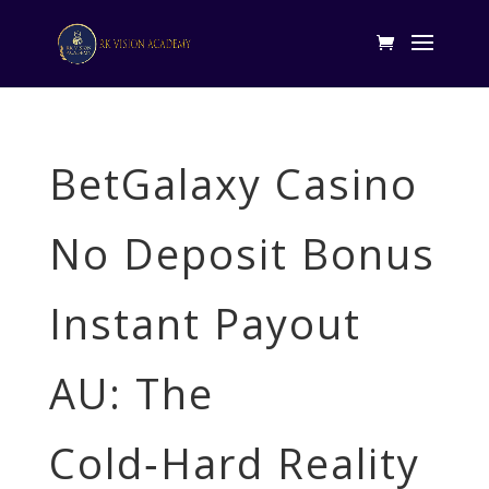
BetGalaxy Casino
No Deposit Bonus
Instant Payout
AU: The
Cold‑Hard Reality