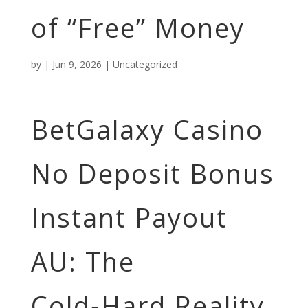
of “Free” Money
by
|
Jun 9, 2026
| Uncategorized
BetGalaxy Casino
No Deposit Bonus
Instant Payout
AU: The
Cold‑Hard Reality