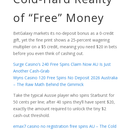
of “Free” Money
BetGalaxy markets its no‑deposit bonus as a 0‑credit
gift, yet the fine print shows a 25‑percent wagering
multiplier on a $5 credit, meaning you need $20 in bets
before you even think of cashing out.
Surge Casino’s 240 Free Spins Claim Now AU Is Just
Another Cash‑Grab
Wyns Casino 120 Free Spins No Deposit 2026 Australia
– The Raw Math Behind the Gimmick
Take the typical Aussie player who spins Starburst for
50 cents per line; after 40 spins they’ll have spent $20,
exactly the amount required to unlock the tiny $2
cash‑out threshold.
emax7 casino no registration free spins AU – The Cold