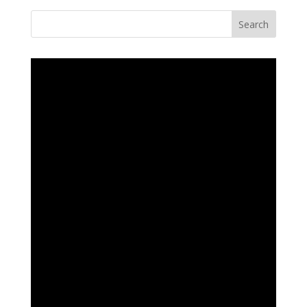
Search