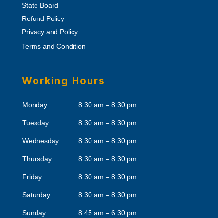
State Board
Refund Policy
Privacy and Policy
Terms and Condition
Working Hours
Monday
8:30 am – 8.30 pm
Tuesday
8:30 am – 8.30 pm
Wednesday
8:30 am – 8.30 pm
Thursday
8:30 am – 8.30 pm
Friday
8:30 am – 8.30 pm
Saturday
8:30 am – 8.30 pm
Sunday
8:45 am – 6.30 pm