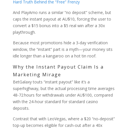
Hard Truth Behind the “Free” Frenzy
And PlayAmo runs a similar “no deposit” scheme, but
caps the instant payout at AU$10, forcing the user to
convert a $15 bonus into a $5 real win after a 30x
playthrough.
Because most promotions hide a 3‑day verification
window, the “instant” part is a myth—your money sits
idle longer than a kangaroo on a hot tin roof.
Why the Instant Payout Claim Is a
Marketing Mirage
BetGalaxy touts “instant payout” like it’s a
superhighway, but the actual processing time averages
48‑72 hours for withdrawals under AU$100, compared
with the 24‑hour standard for standard casino
deposits.
Contrast that with LeoVegas, where a $20 “no‑deposit”
top‑up becomes eligible for cash‑out after a 40x