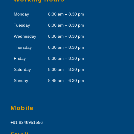
Monday
8:30 am – 8.30 pm
Tuesday
8:30 am – 8.30 pm
Wednesday
8:30 am – 8.30 pm
Thursday
8:30 am – 8.30 pm
Friday
8:30 am – 8.30 pm
Saturday
8:30 am – 8.30 pm
Sunday
8:45 am – 6.30 pm
Mobile
+91 8248951556