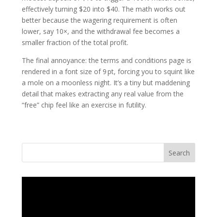
effectively turning $20 into $40. The math works out
better because the wagering requirement is often
lower, say 10×, and the withdrawal fee becomes a
smaller fraction of the total profit.
The final annoyance: the terms and conditions page is
rendered in a font size of 9 pt, forcing you to squint like
a mole on a moonless night. It’s a tiny but maddening
detail that makes extracting any real value from the
“free” chip feel like an exercise in futility.
Search