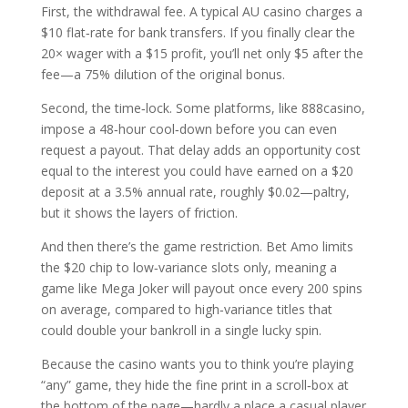
First, the withdrawal fee. A typical AU casino charges a
$10 flat‑rate for bank transfers. If you finally clear the
20× wager with a $15 profit, you’ll net only $5 after the
fee—a 75% dilution of the original bonus.
Second, the time‑lock. Some platforms, like 888casino,
impose a 48‑hour cool‑down before you can even
request a payout. That delay adds an opportunity cost
equal to the interest you could have earned on a $20
deposit at a 3.5% annual rate, roughly $0.02—paltry,
but it shows the layers of friction.
And then there’s the game restriction. Bet Amo limits
the $20 chip to low‑variance slots only, meaning a
game like Mega Joker will payout once every 200 spins
on average, compared to high‑variance titles that
could double your bankroll in a single lucky spin.
Because the casino wants you to think you’re playing
“any” game, they hide the fine print in a scroll‑box at
the bottom of the page—hardly a place a casual player