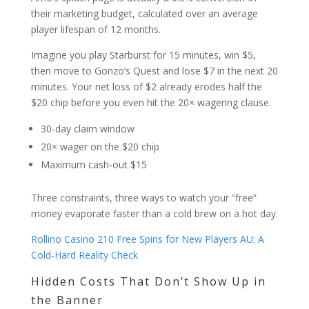
their marketing budget, calculated over an average
player lifespan of 12 months.
Imagine you play Starburst for 15 minutes, win $5,
then move to Gonzo’s Quest and lose $7 in the next 20
minutes. Your net loss of $2 already erodes half the
$20 chip before you even hit the 20× wagering clause.
30‑day claim window
20× wager on the $20 chip
Maximum cash‑out $15
Three constraints, three ways to watch your “free”
money evaporate faster than a cold brew on a hot day.
Rollino Casino 210 Free Spins for New Players AU: A
Cold‑Hard Reality Check
Hidden Costs That Don’t Show Up in
the Banner