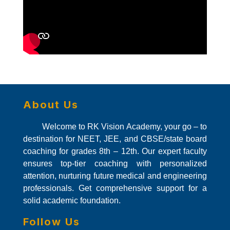
About Us
Welcome to RK Vision Academy, your go – to
destination for NEET, JEE, and CBSE/state board
coaching for grades 8th – 12th. Our expert faculty
ensures top-tier coaching with personalized
attention, nurturing future medical and engineering
professionals. Get comprehensive support for a
solid academic foundation.
Follow Us