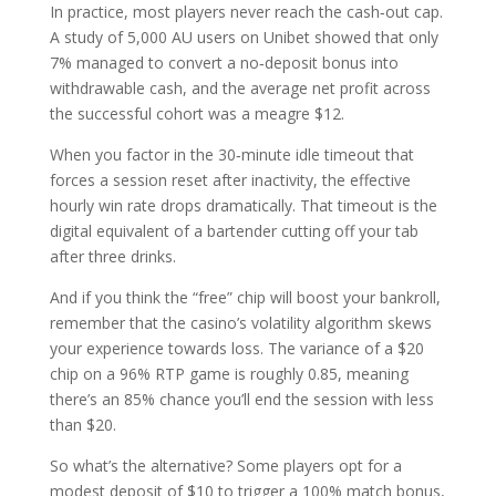
In practice, most players never reach the cash‑out cap.
A study of 5,000 AU users on Unibet showed that only
7% managed to convert a no‑deposit bonus into
withdrawable cash, and the average net profit across
the successful cohort was a meagre $12.
When you factor in the 30‑minute idle timeout that
forces a session reset after inactivity, the effective
hourly win rate drops dramatically. That timeout is the
digital equivalent of a bartender cutting off your tab
after three drinks.
And if you think the “free” chip will boost your bankroll,
remember that the casino’s volatility algorithm skews
your experience towards loss. The variance of a $20
chip on a 96% RTP game is roughly 0.85, meaning
there’s an 85% chance you’ll end the session with less
than $20.
So what’s the alternative? Some players opt for a
modest deposit of $10 to trigger a 100% match bonus,