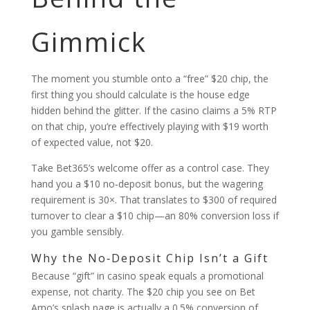
Gimmick
The moment you stumble onto a “free” $20 chip, the
first thing you should calculate is the house edge
hidden behind the glitter. If the casino claims a 5% RTP
on that chip, you’re effectively playing with $19 worth
of expected value, not $20.
Take Bet365’s welcome offer as a control case. They
hand you a $10 no‑deposit bonus, but the wagering
requirement is 30×. That translates to $300 of required
turnover to clear a $10 chip—an 80% conversion loss if
you gamble sensibly.
Why the No‑Deposit Chip Isn’t a Gift
Because “gift” in casino speak equals a promotional
expense, not charity. The $20 chip you see on Bet
Amo’s splash page is actually a 0.5% conversion of