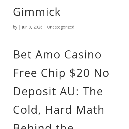
Gimmick
by
|
Jun 9, 2026
| Uncategorized
Bet Amo Casino
Free Chip $20 No
Deposit AU: The
Cold, Hard Math
Behind the