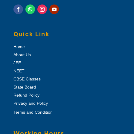
Quick Link
Home
About Us
JEE
NEET
CBSE Classes
State Board
Refund Policy
Privacy and Policy
Terms and Condition
Working Hours