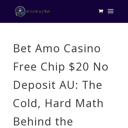
Bet Amo Casino
Free Chip $20 No
Deposit AU: The
Cold, Hard Math
Behind the