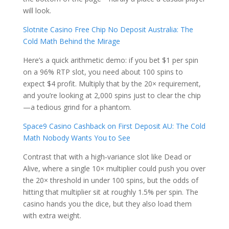
will look.
Slotnite Casino Free Chip No Deposit Australia: The
Cold Math Behind the Mirage
Here’s a quick arithmetic demo: if you bet $1 per spin
on a 96% RTP slot, you need about 100 spins to
expect $4 profit. Multiply that by the 20× requirement,
and you’re looking at 2,000 spins just to clear the chip
—a tedious grind for a phantom.
Space9 Casino Cashback on First Deposit AU: The Cold
Math Nobody Wants You to See
Contrast that with a high‑variance slot like Dead or
Alive, where a single 10× multiplier could push you over
the 20× threshold in under 100 spins, but the odds of
hitting that multiplier sit at roughly 1.5% per spin. The
casino hands you the dice, but they also load them
with extra weight.